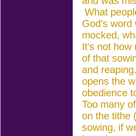
and was mis
What
peopl
God's word 
mocked, wha
It's not ho
of that sowi
and reaping
opens the wi
obedience t
Too many of
on the tithe
sowing, if w