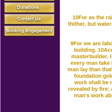
10For as the r
thither, but wate
9For we are labo
building. 10Ac
masterbuilder, I
every man take 
man lay than that
foundation gol
work shall be m
revealed by fire; 
man's work abi