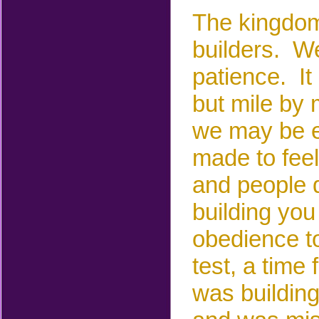
The kingdom
builders.
We 
patience.
It
but mile by m
we may be e
made to feel
and people 
building you
obedience to
test, a time 
was building