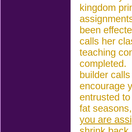
kingdom prin
assignments
been effect
calls her cl
teaching co
completed. 
builder call
encourage y
entrusted to
fat seasons,
you are assi
shrink back 