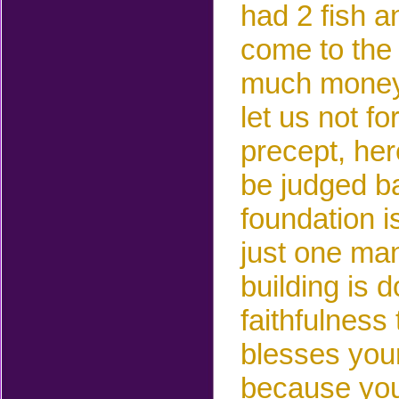
had 2 fish a
come to the
much money
let us not f
precept, he
be judged ba
foundation i
just one man
building is 
faithfulness
blesses your
because you 