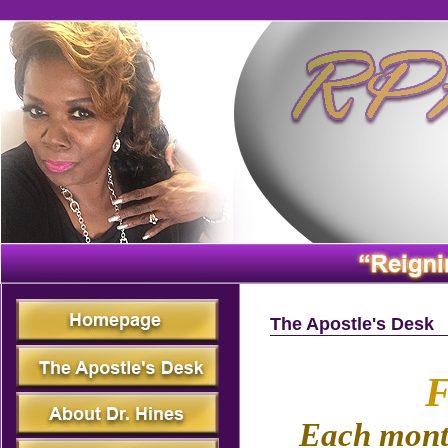
The Apostle's Desk
F
Each month