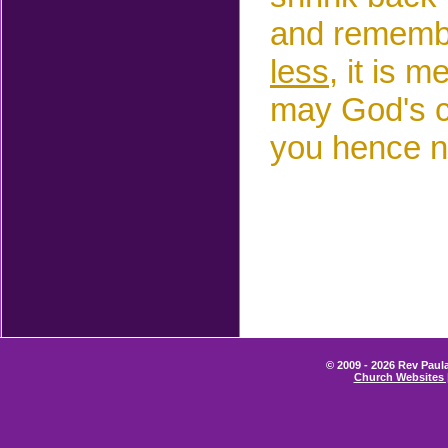
and remembe
less,
it is m
may God's co
you hence n
© 2009 - 2026 Rev Paula
Church Websites 