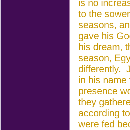
is
no increa
to the
sower.
seasons, an
gave his God
his dream, 
season, Egyp
differently.
in his name 
presence w
they gather
according to 
were fed
be